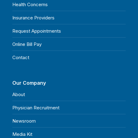
Health Concerns
Insurance Providers
Request Appointments
Online Bill Pay
Contact
Our Company
About
Physician Recruitment
Newsroom
Media Kit