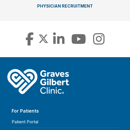
PHYSICIAN RECRUITMENT
For Patients
Patient Portal