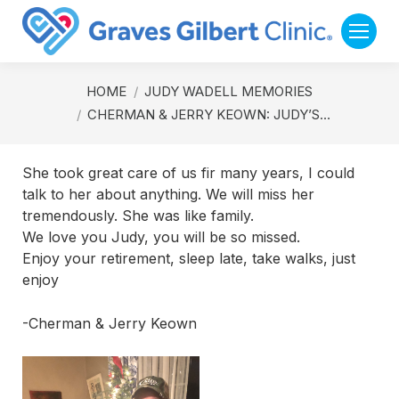
You are here:
HOME
JUDY WADELL MEMORIES
CHERMAN & JERRY KEOWN: JUDY’S…
She took great care of us fir many years, I could
talk to her about anything. We will miss her
tremendously. She was like family.
We love you Judy, you will be so missed.
Enjoy your retirement, sleep late, take walks, just
enjoy
-Cherman & Jerry Keown