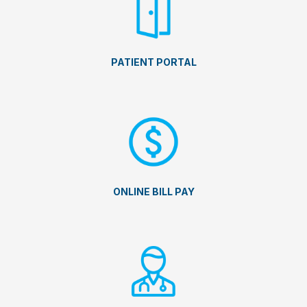
PATIENT PORTAL
ONLINE BILL PAY