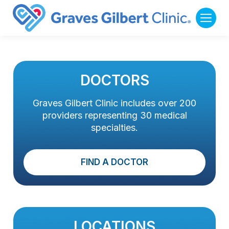
DOCTORS
Graves Gilbert Clinic includes over 200
providers representing 30 medical
specialties.
FIND A DOCTOR
LOCATIONS