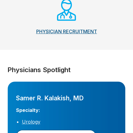
PHYSICIAN RECRUITMENT
Physicians Spotlight
Samer R. Kalakish, MD
Specialty:
Urology