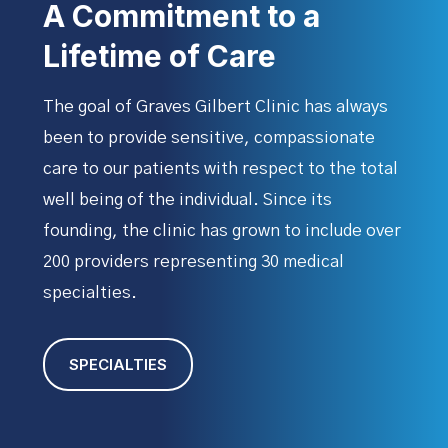
A Commitment to a
Lifetime of Care
The goal of Graves Gilbert Clinic
has always
been to provide sensitive, compassionate
care to our patients with respect to the total
well being of the individual. Since its
founding, the clinic has grown to include over
200 providers representing 30 medical
specialties.
SPECIALTIES