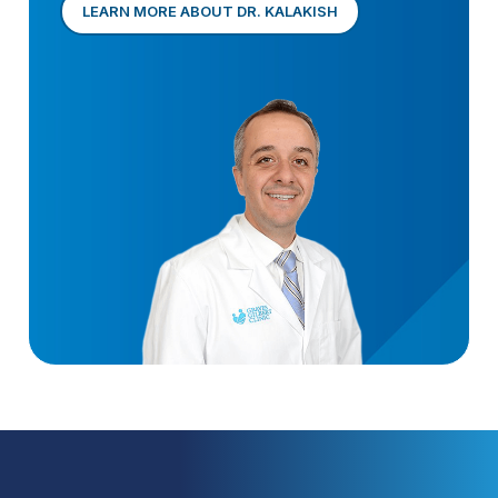
LEARN MORE ABOUT DR. KALAKISH