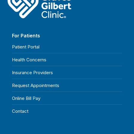
For Patients
Patient Portal
Health Concerns
Insurance Providers
Request Appointments
Online Bill Pay
Contact