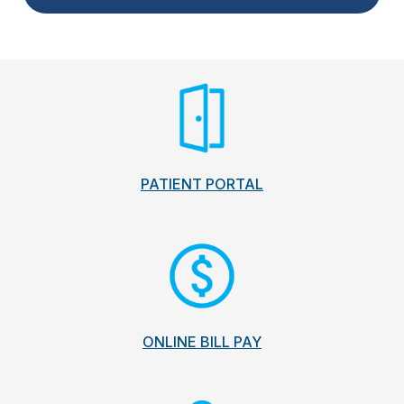
PATIENT PORTAL
ONLINE BILL PAY