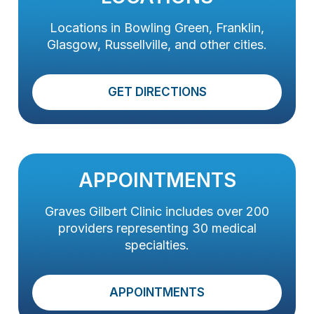
Locations in Bowling Green, Franklin,
Glasgow, Russellville, and other cities.
GET DIRECTIONS
APPOINTMENTS
Graves Gilbert Clinic includes over 200
providers representing 30 medical
specialties.
APPOINTMENTS