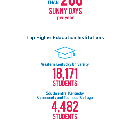
Top Higher Education Institutions