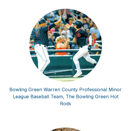
Bowling Green Warren County Professional Minor
League Baseball Team, The Bowling Green Hot
Rods