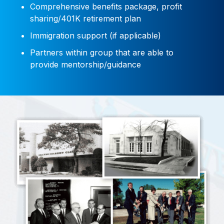
Comprehensive benefits package, profit
sharing/401K retirement plan
Immigration support (if applicable)
Partners within group that are able to
provide mentorship/guidance