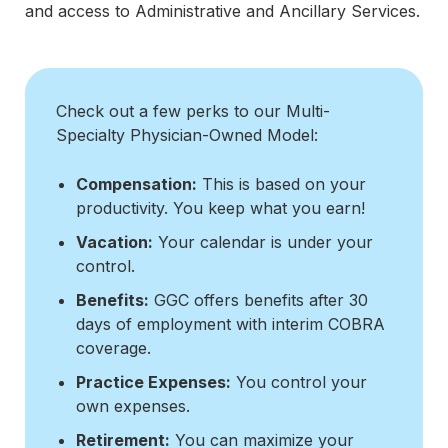
and access to Administrative and Ancillary Services.
Check out a few perks to our Multi-
Specialty Physician-Owned Model:
Compensation:
This is based on your
productivity. You keep what you earn!
Vacation:
Your calendar is under your
control.
Benefits:
GGC offers benefits after 30
days of employment with interim COBRA
coverage.
Practice Expenses:
You control your
own expenses.
Retirement:
You can maximize your