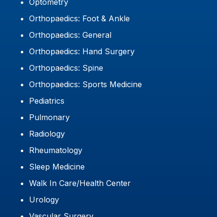
Optometry
Orthopaedics: Foot & Ankle
Orthopaedics: General
Orthopaedics: Hand Surgery
Orthopaedics: Spine
Orthopaedics: Sports Medicine
Pediatrics
Pulmonary
Radiology
Rheumatology
Sleep Medicine
Walk In Care/Health Center
Urology
Vascular Surgery