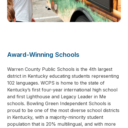
Award-Winning Schools
Warren County Public Schools is the 4th largest
district in Kentucky educating students representing
102 languages. WCPS is home to the state of
Kentucky’s first four-year international high school
and first Lighthouse and Legacy Leader in Me
schools. Bowling Green Independent Schools is
proud to be one of the most diverse school districts
in Kentucky, with a majority-minority student
population that is 20% multilingual, and with more