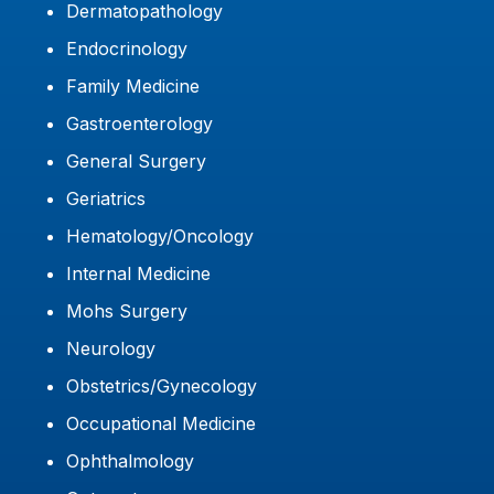
Dermatopathology
Endocrinology
Family Medicine
Gastroenterology
General Surgery
Geriatrics
Hematology/Oncology
Internal Medicine
Mohs Surgery
Neurology
Obstetrics/Gynecology
Occupational Medicine
Ophthalmology