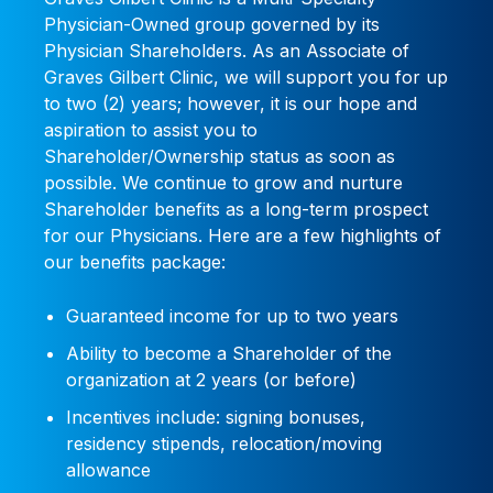
Physician-Owned group governed by its
Physician Shareholders. As an Associate of
Graves Gilbert Clinic, we will support you for up
to two (2) years; however, it is our hope and
aspiration to assist you to
Shareholder/Ownership status as soon as
possible. We continue to grow and nurture
Shareholder benefits as a long-term prospect
for our Physicians. Here are a few highlights of
our benefits package:
Guaranteed income for up to two years
Ability to become a Shareholder of the
organization at 2 years (or before)
Incentives include: signing bonuses,
residency stipends, relocation/moving
allowance