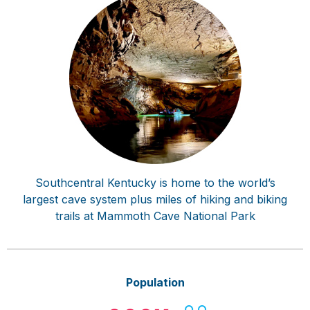
Southcentral Kentucky is home to the world’s
largest cave system plus miles of hiking and biking
trails at Mammoth Cave National Park
Population