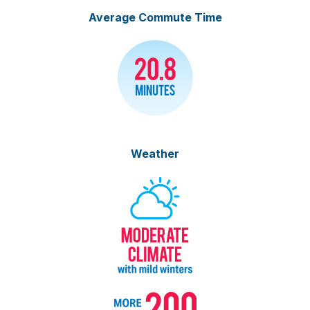
Average Commute Time
Weather