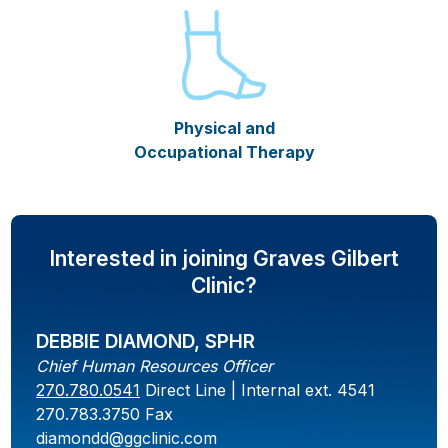
Physical and
Occupational Therapy
Interested in joining Graves Gilbert
Clinic?
DEBBIE DIAMOND, SPHR
Chief Human Resources Officer
270.780.0541
Direct Line | Internal ext. 4541
270.783.3750 Fax
diamondd@ggclinic.com