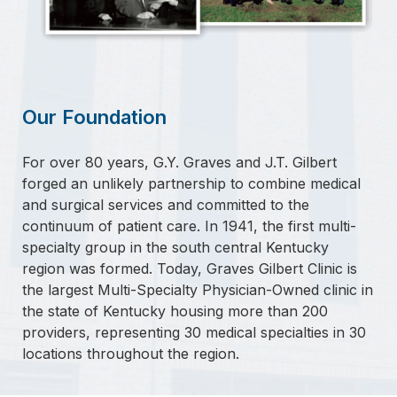
Our Foundation
For over 80 years, G.Y. Graves and J.T. Gilbert
forged an unlikely partnership to combine medical
and surgical services and committed to the
continuum of patient care. In 1941, the first multi-
specialty group in the south central Kentucky
region was formed. Today, Graves Gilbert Clinic is
the largest Multi-Specialty Physician-Owned clinic in
the state of Kentucky housing more than 200
providers, representing 30 medical specialties in 30
locations throughout the region.