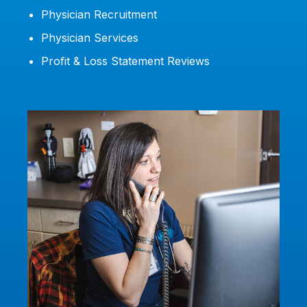
Physician Recruitment
Physician Services
Profit & Loss Statement Reviews