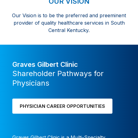
OUR VISION
career
Our Vision is to be the preferred and preeminent
with
provider of quality healthcare services in South
flexibility
Central Kentucky.
and
ownership
Graves Gilbert Clinic
Shareholder Pathways for
Physicians
PHYSICIAN CAREER OPPORTUNITIES
Graves Gilbert Clinic is a Multi-Specialty