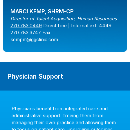
MARCI KEMP, SHRM-CP
Director of Talent Acquisition, Human Resources
270.783.0449
Direct Line | Internal ext. 4449
270.783.3747 Fax
kempm@ggclinic.com
Physician Support
Physicians benefit from integrated care and
administrative support, freeing them from
managing their own practice and allowing them
to focus on patient care, improving outcomes