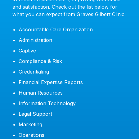
and satisfaction. Check out the list below for
what you can expect from Graves Gilbert Clinic:
Accountable Care Organization
Administration
Captive
Compliance & Risk
Credentialing
Financial Expertise Reports
Human Resources
Information Technology
Legal Support
Marketing
Operations