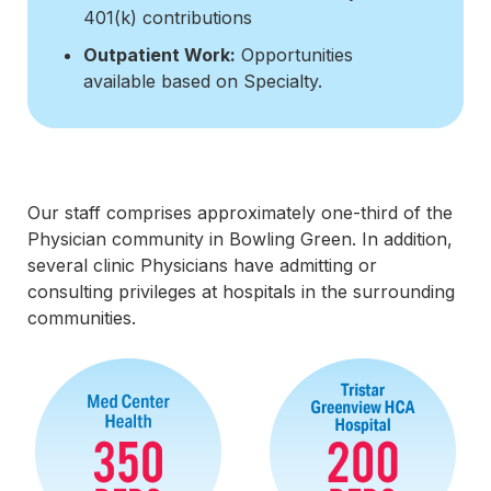
401(k) contributions
Outpatient Work:
Opportunities
available based on Specialty.
Our staff comprises approximately one-third of the
Physician community in Bowling Green. In addition,
several clinic Physicians have admitting or
consulting privileges at hospitals in the surrounding
communities.