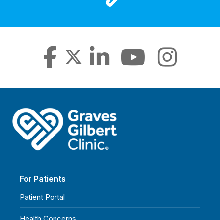
For Patients
Patient Portal
Health Concerns