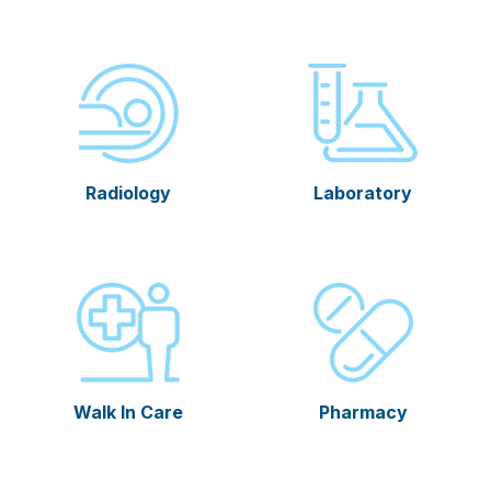
Radiology
Laboratory
Walk In Care
Pharmacy