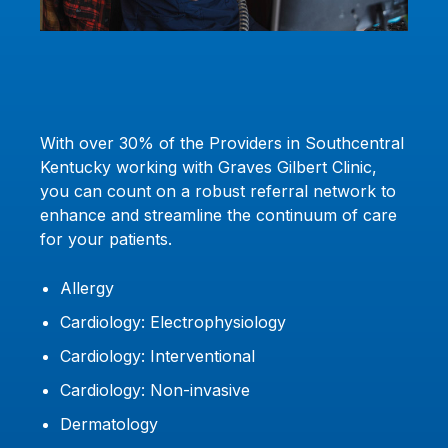
With over 30% of the Providers in Southcentral
Kentucky working with Graves Gilbert Clinic,
you can count on a robust referral network to
enhance and streamline the continuum of care
for your patients.
Allergy
Cardiology: Electrophysiology
Cardiology: Interventional
Cardiology: Non-invasive
Dermatology