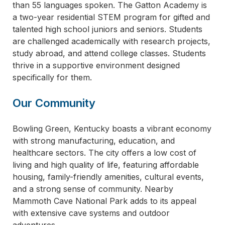
than 55 languages spoken. The Gatton Academy is
a two-year residential STEM program for gifted and
talented high school juniors and seniors. Students
are challenged academically with research projects,
study abroad, and attend college classes. Students
thrive in a supportive environment designed
specifically for them.
Our Community
Bowling Green, Kentucky boasts a vibrant economy
with strong manufacturing, education, and
healthcare sectors. The city offers a low cost of
living and high quality of life, featuring affordable
housing, family-friendly amenities, cultural events,
and a strong sense of community. Nearby
Mammoth Cave National Park adds to its appeal
with extensive cave systems and outdoor
adventures.