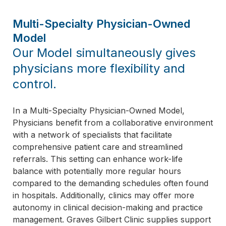
Multi-Specialty Physician-Owned
Model
Our Model simultaneously gives
physicians more flexibility and
control.
In a Multi-Specialty Physician-Owned Model,
Physicians benefit from a collaborative environment
with a network of specialists that facilitate
comprehensive patient care and streamlined
referrals. This setting can enhance work-life
balance with potentially more regular hours
compared to the demanding schedules often found
in hospitals. Additionally, clinics may offer more
autonomy in clinical decision-making and practice
management. Graves Gilbert Clinic supplies support