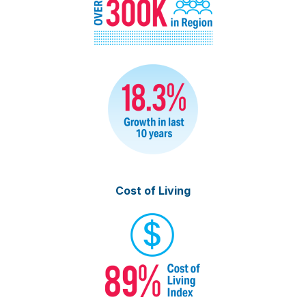
Cost of Living