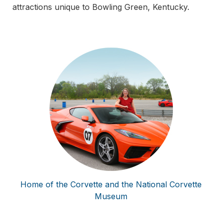
attractions unique to Bowling Green, Kentucky.
Home of the Corvette and the National Corvette
Museum