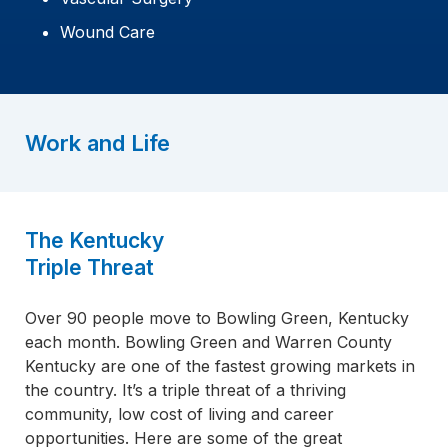
Wound Care
Work and Life
The Kentucky
Triple Threat
Over 90 people move to Bowling Green, Kentucky
each month. Bowling Green and Warren County
Kentucky are one of the fastest growing markets in
the country. It’s a triple threat of a thriving
community, low cost of living and career
opportunities. Here are some of the great