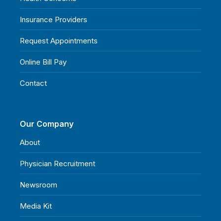
Insurance Providers
Request Appointments
Online Bill Pay
Contact
Our Company
About
Physician Recruitment
Newsroom
Media Kit