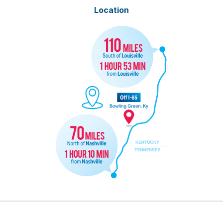
Location