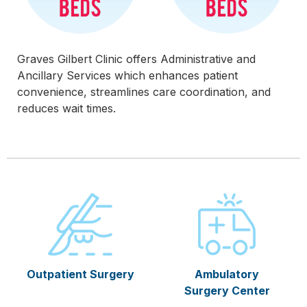
Graves Gilbert Clinic offers Administrative and
Ancillary Services which enhances patient
convenience, streamlines care coordination, and
reduces wait times.
Outpatient Surgery
Ambulatory
Surgery Center