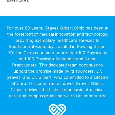
For over 80 years, Graves Gilbert Clinic has been at
the forefront of medical innovation and technology,
providing exemplary healthcare services to
Southcentral Kentucky. Located in Bowling Green,
KY, the Clinic is home to more than 100 Physicians
and 100 Physician Assistants and Nurse
Practitioners. This dedicated team continues to
uphold the promise made by its founders, Dr.
Graves, and Dr. Gilbert, who committed to a Lifetime
of Care. This commitment drives Graves Gilbert
Clinic to deliver the highest standards of medical
care and compassionate service to its community.