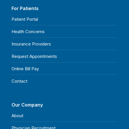
For Patients
Patient Portal
Health Concerns
Insurance Providers
Request Appointments
Online Bill Pay
Contact
Our Company
About
Physician Recruitment