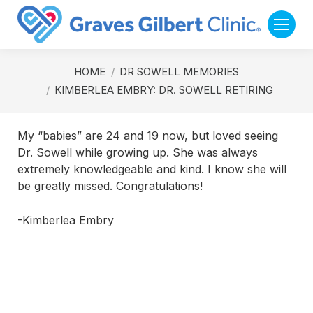
You are here:
HOME
DR SOWELL MEMORIES
KIMBERLEA EMBRY: DR. SOWELL RETIRING
My “babies” are 24 and 19 now, but loved seeing
Dr. Sowell while growing up. She was always
extremely knowledgeable and kind. I know she will
be greatly missed. Congratulations!
-Kimberlea Embry