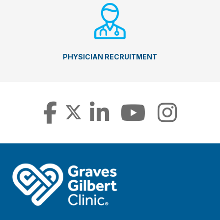
PHYSICIAN RECRUITMENT