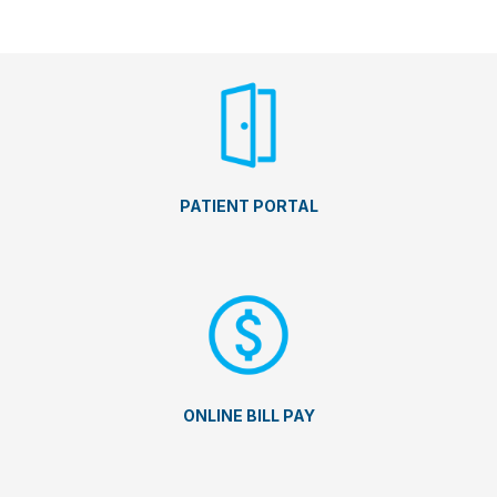
PATIENT PORTAL
ONLINE BILL PAY