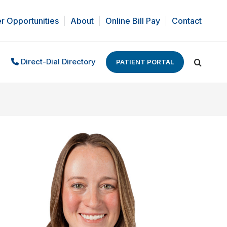
r Opportunities
About
Online Bill Pay
Contact
Direct-Dial Directory
PATIENT PORTAL
Search: