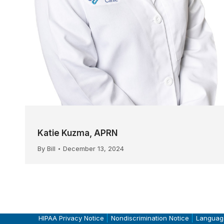
Katie Kuzma, APRN
By
Bill
December 13, 2024
HIPAA Privacy Notice
Nondiscrimination Notice
Languag