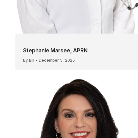
Stephanie Marsee, APRN
By
Bill
December 5, 2025