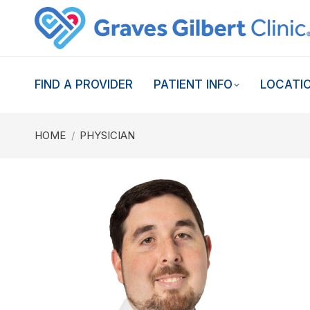
FIND A PROVIDER
PATIENT INFO
LOCATI
You are here:
HOME
PHYSICIAN