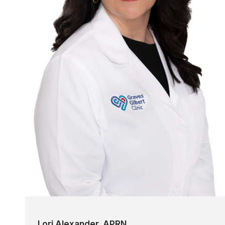
Lori Alexander, APRN