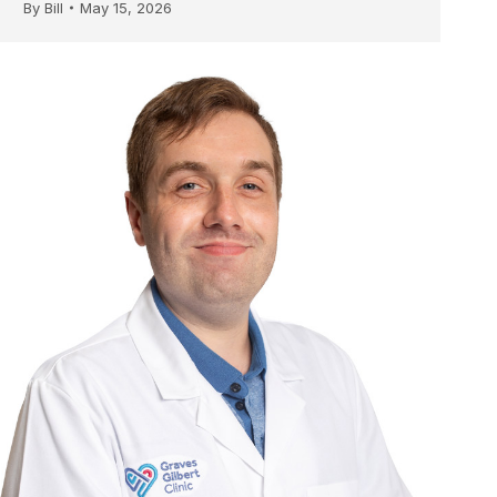
By
Bill
May 15, 2026