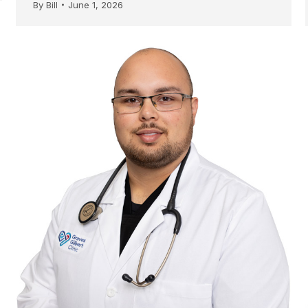
By
Bill
June 1, 2026