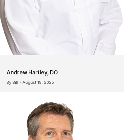
Andrew Hartley, DO
By
Bill
August 19, 2025