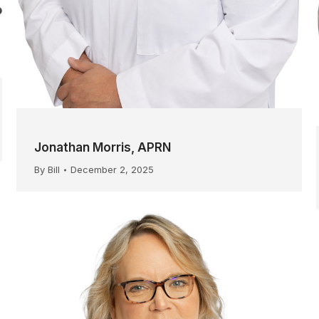
Jonathan Morris, APRN
By
Bill
December 2, 2025