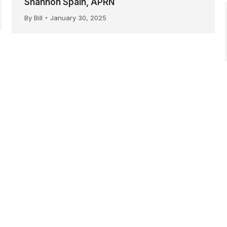
Shannon Spain, APRN
By
Bill
January 30, 2025