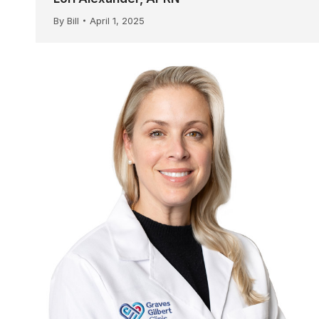
By
Bill
April 1, 2025