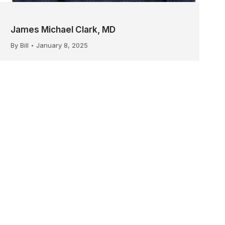
James Michael Clark, MD
By
Bill
January 8, 2025