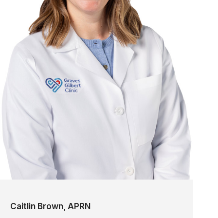
Caitlin Brown, APRN