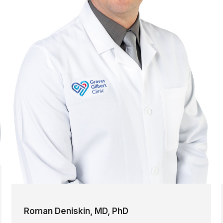
Roman Deniskin, MD, PhD