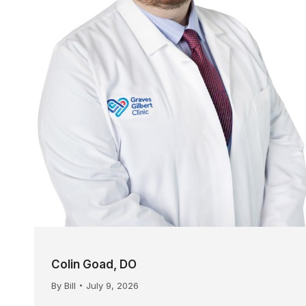
Colin Goad, DO
By
Bill
July 9, 2026