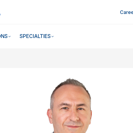
Caree
ONS
SPECIALTIES