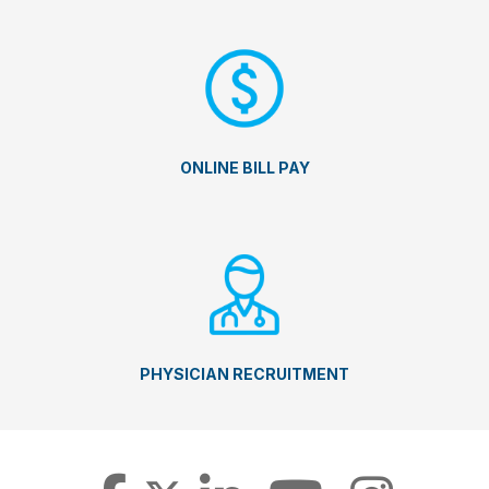
ONLINE BILL PAY
PHYSICIAN RECRUITMENT