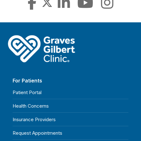
For Patients
Patient Portal
Health Concerns
Insurance Providers
Request Appointments