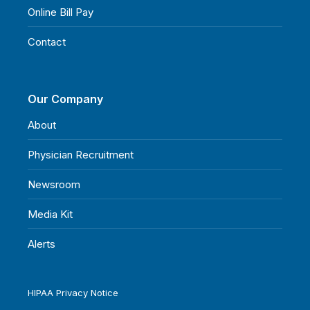
Online Bill Pay
Contact
Our Company
About
Physician Recruitment
Newsroom
Media Kit
Alerts
HIPAA Privacy Notice