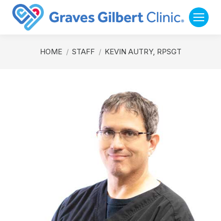
You are here:
HOME
STAFF
KEVIN AUTRY, RPSGT