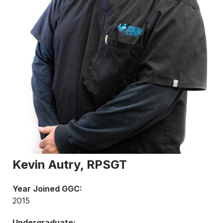
Kevin Autry, RPSGT
Year Joined GGC:
2015
Undergraduate: