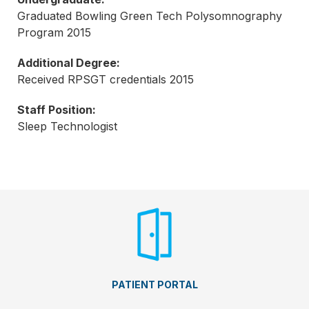
Graduated Bowling Green Tech Polysomnography
Program 2015
Additional Degree:
Received RPSGT credentials 2015
Staff Position:
Sleep Technologist
PATIENT PORTAL