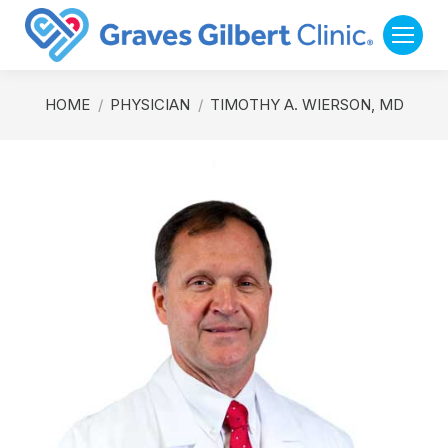
You are here:
HOME
PHYSICIAN
TIMOTHY A. WIERSON, MD