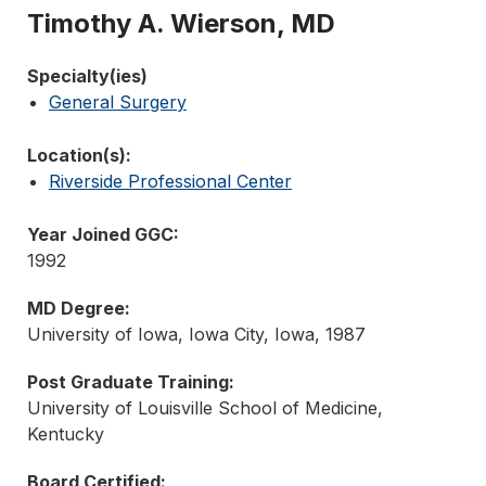
Timothy A. Wierson, MD
Specialty(ies)
General Surgery
Location(s):
Riverside Professional Center
Year Joined GGC:
1992
MD Degree:
University of Iowa, Iowa City, Iowa, 1987
Post Graduate Training:
University of Louisville School of Medicine,
Kentucky
Board Certified: