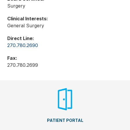
Surgery
Clinical Interests:
General Surgery
Direct Line:
270.780.2690
Fax:
270.780.2699
PATIENT PORTAL