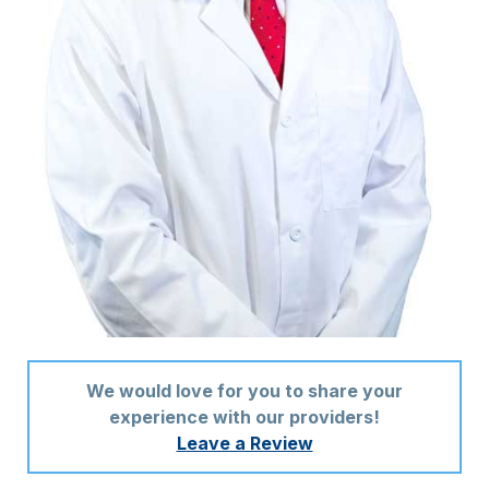
We would love for you to share your
experience with our providers!
Leave a Review