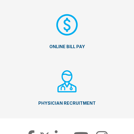
ONLINE BILL PAY
PHYSICIAN RECRUITMENT