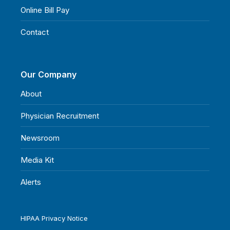
Online Bill Pay
Contact
Our Company
About
Physician Recruitment
Newsroom
Media Kit
Alerts
HIPAA Privacy Notice