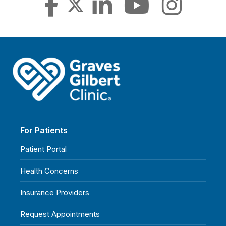
For Patients
Patient Portal
Health Concerns
Insurance Providers
Request Appointments