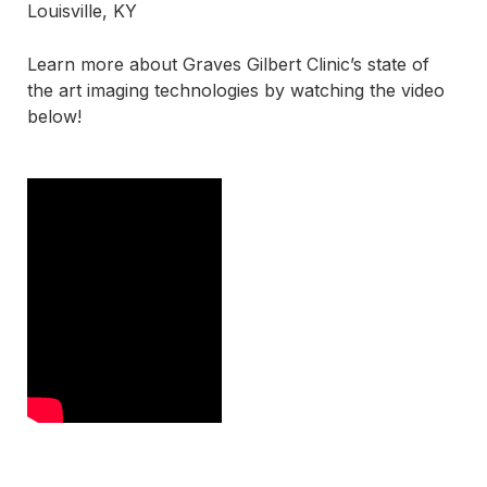
Louisville, KY
Learn more about Graves Gilbert Clinic’s state of
the art imaging technologies by watching the video
below!