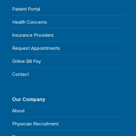
Patient Portal
Health Concerns
Insurance Providers
Request Appointments
Online Bill Pay
Contact
Our Company
About
Physician Recruitment