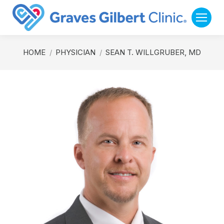
You are here:
HOME
PHYSICIAN
SEAN T. WILLGRUBER, MD