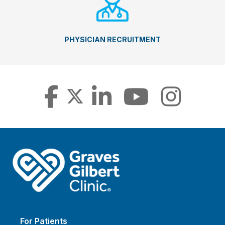
PHYSICIAN RECRUITMENT
For Patients