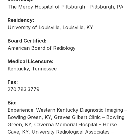
The Mercy Hospital of Pittsburgh - Pittsburgh, PA
Residency:
University of Louisville, Louisville, KY
Board Certified:
American Board of Radiology
Medical Licensure:
Kentucky, Tennessee
Fax:
270.783.3779
Bio:
Experience: Western Kentucky Diagnostic Imaging –
Bowling Green, KY, Graves Gilbert Clinic – Bowling
Green, KY, Caverna Memorial Hospital – Horse
Cave, KY, University Radiological Associates –