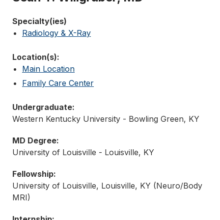
Specialty(ies)
Radiology & X-Ray
Location(s):
Main Location
Family Care Center
Undergraduate:
Western Kentucky University - Bowling Green, KY
MD Degree:
University of Louisville - Louisville, KY
Fellowship:
University of Louisville, Louisville, KY (Neuro/Body
MRI)
Internship: