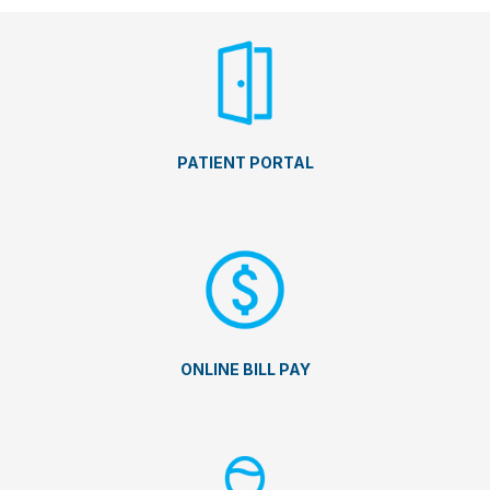
PATIENT PORTAL
ONLINE BILL PAY