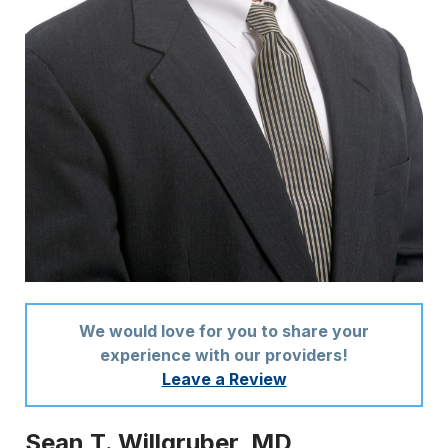
We would love for you to share your
experience with our providers!
Leave a Review
Sean T. Willgruber, MD