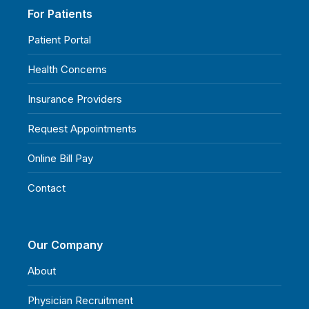
For Patients
Patient Portal
Health Concerns
Insurance Providers
Request Appointments
Online Bill Pay
Contact
Our Company
About
Physician Recruitment