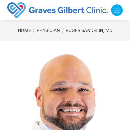
You are here:
HOME
PHYSICIAN
ROGER SANDELIN, MD