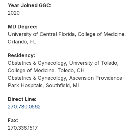
Year Joined GGC:
2020
MD Degree:
University of Central Florida, College of Medicine,
Orlando, FL
Residency:
Obstetrics & Gynecology, University of Toledo,
College of Medicine, Toledo, OH
Obstetrics & Gynecology, Ascension Providence-
Park Hospitals, Southfield, MI
Direct Line:
270.780.0562
Fax:
270.336.1517