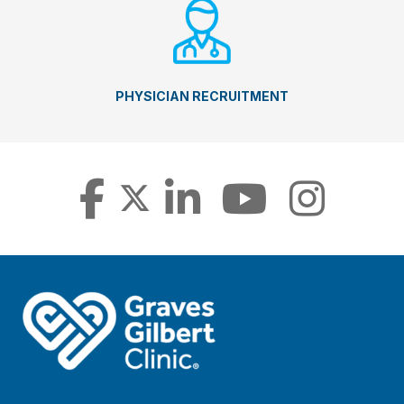
PHYSICIAN RECRUITMENT