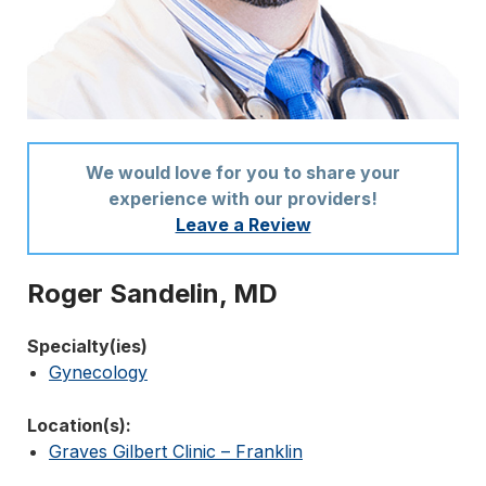
We would love for you to share your
experience with our providers!
Leave a Review
Roger Sandelin, MD
Specialty(ies)
Gynecology
Location(s):
Graves Gilbert Clinic – Franklin