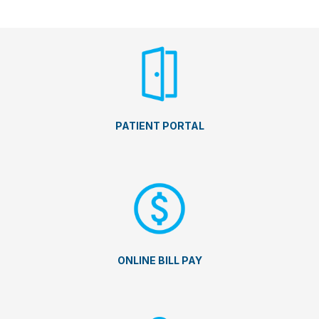
PATIENT PORTAL
ONLINE BILL PAY