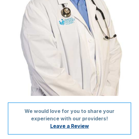
We would love for you to share your
experience with our providers!
Leave a Review