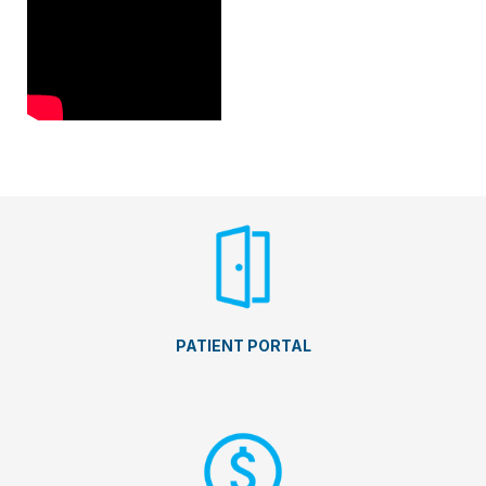
PATIENT PORTAL