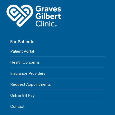
For Patients
Patient Portal
Health Concerns
Insurance Providers
Request Appointments
Online Bill Pay
Contact