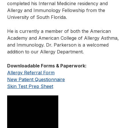
completed his Internal Medicine residency and
Allergy and Immunology Fellowship from the
University of South Florida.
He is currently a member of both the American
Academy and American College of Allergy Asthma,
and Immunology. Dr. Parkerson is a welcomed
addition to our Allergy Department.
Downloadable Forms & Paperwork:
Allergy Referral Form
New Patient Questionnaire
Skin Test Prep Sheet