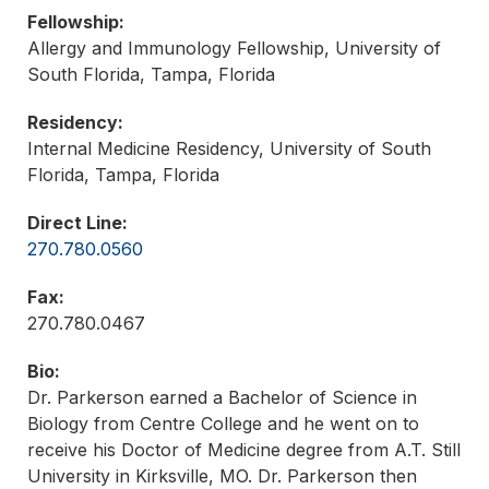
Fellowship:
Allergy and Immunology Fellowship, University of
South Florida, Tampa, Florida
Residency:
Internal Medicine Residency, University of South
Florida, Tampa, Florida
Direct Line:
270.780.0560
Fax:
270.780.0467
Bio:
Dr. Parkerson earned a Bachelor of Science in
Biology from Centre College and he went on to
receive his Doctor of Medicine degree from A.T. Still
University in Kirksville, MO. Dr. Parkerson then