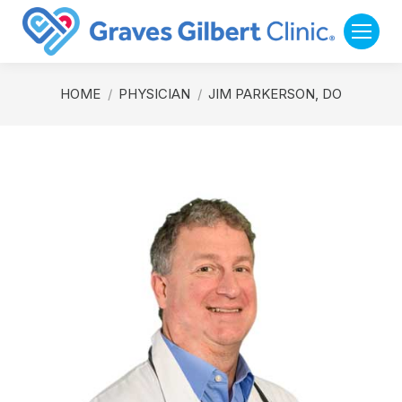
You are here:
HOME
PHYSICIAN
JIM PARKERSON, DO