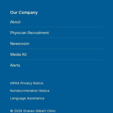
Our Company
About
Physician Recruitment
Newsroom
Media Kit
Alerts
HIPAA Privacy Notice
Nondiscrimination Notice
Language Assistance
© 2026 Graves Gilbert Clinic