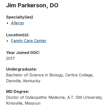
Jim Parkerson, DO
Specialty(ies)
Allergy
Location(s):
Family Care Center
Year Joined GGC:
2017
Undergraduate:
Bachelor of Science in Biology, Centre College,
Danville, Kentucky
MD Degree:
Doctor of Osteopathic Medicine, A.T. Still University,
Kirksville, Missouri