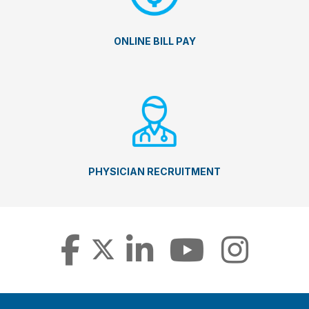
ONLINE BILL PAY
PHYSICIAN RECRUITMENT