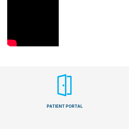
PATIENT PORTAL