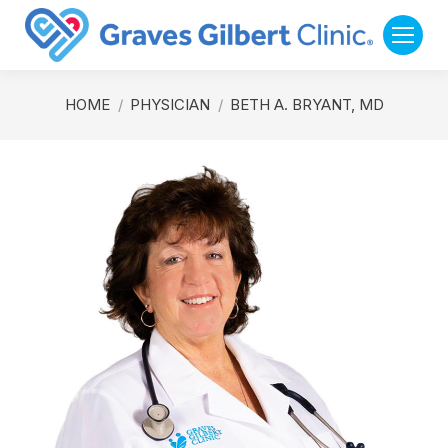
You are here:
HOME
PHYSICIAN
BETH A. BRYANT, MD