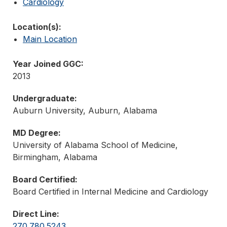
Cardiology
Location(s):
Main Location
Year Joined GGC:
2013
Undergraduate:
Auburn University, Auburn, Alabama
MD Degree:
University of Alabama School of Medicine,
Birmingham, Alabama
Board Certified:
Board Certified in Internal Medicine and Cardiology
Direct Line:
270.780.5243