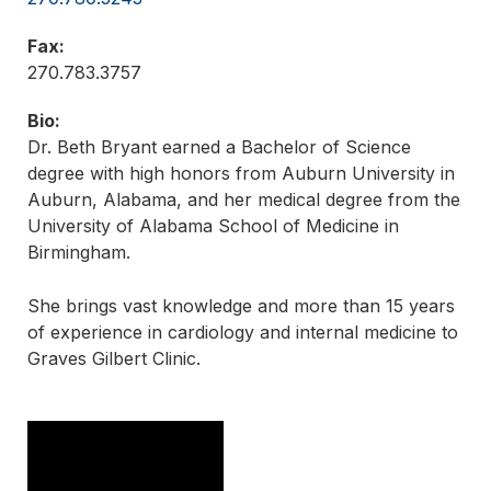
Fax:
270.783.3757
Bio:
Dr. Beth Bryant earned a Bachelor of Science
degree with high honors from Auburn University in
Auburn, Alabama, and her medical degree from the
University of Alabama School of Medicine in
Birmingham.
She brings vast knowledge and more than 15 years
of experience in cardiology and internal medicine to
Graves Gilbert Clinic.