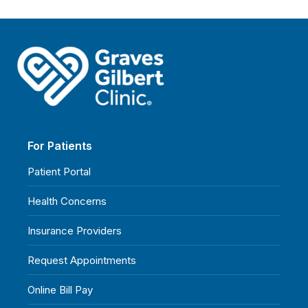
For Patients
Patient Portal
Health Concerns
Insurance Providers
Request Appointments
Online Bill Pay