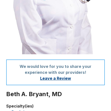
We would love for you to share your
experience with our providers!
Leave a Review
Beth A. Bryant, MD
Specialty(ies)