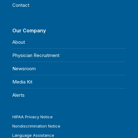
Contact
Our Company
About
Physician Recruitment
Newsroom
Media Kit
Alerts
HIPAA Privacy Notice
Nondiscrimination Notice
Language Assistance