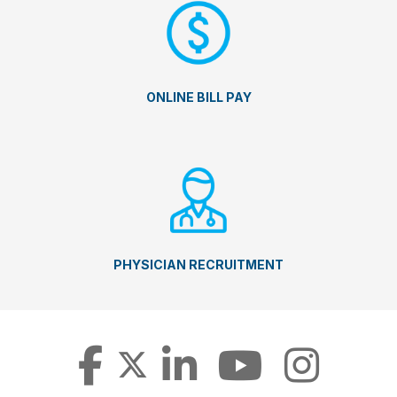
ONLINE BILL PAY
PHYSICIAN RECRUITMENT