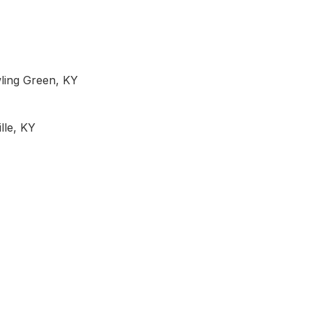
wling Green, KY
lle, KY