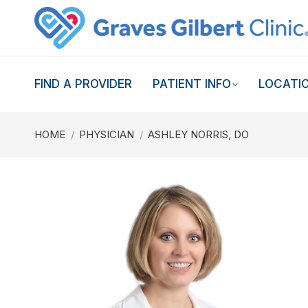
FIND A PROVIDER
PATIENT INFO
LOCATI
You are here:
HOME
PHYSICIAN
ASHLEY NORRIS, DO