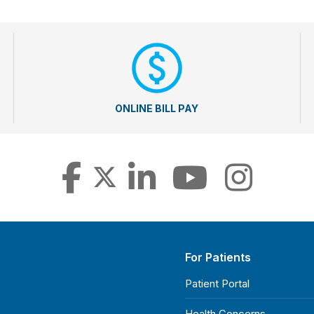
ONLINE BILL PAY
For Patients
Patient Portal
Health Concerns