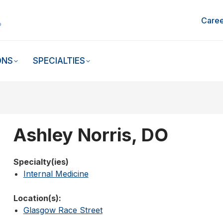
Caree
ONS
SPECIALTIES
Ashley Norris, DO
Specialty(ies)
Internal Medicine
Location(s):
Glasgow Race Street