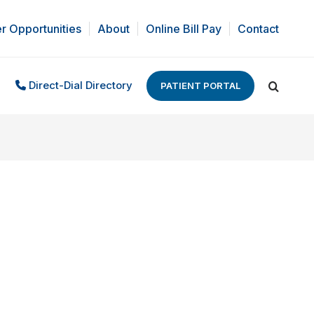
r Opportunities
About
Online Bill Pay
Contact
Direct-Dial Directory
PATIENT PORTAL
Search: