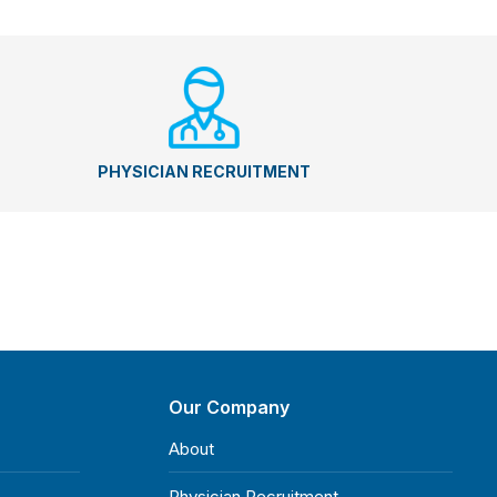
PHYSICIAN RECRUITMENT
Our Company
About
Physician Recruitment