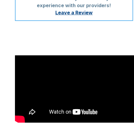
experience with our providers!
Leave a Review