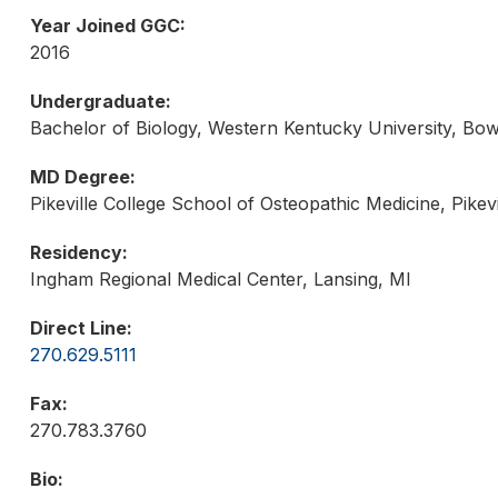
Year Joined GGC:
2016
Undergraduate:
Bachelor of Biology, Western Kentucky University, Bo
MD Degree:
Pikeville College School of Osteopathic Medicine, Pikevi
Residency:
Ingham Regional Medical Center, Lansing, MI
Direct Line:
270.629.5111
Fax:
270.783.3760
Bio: