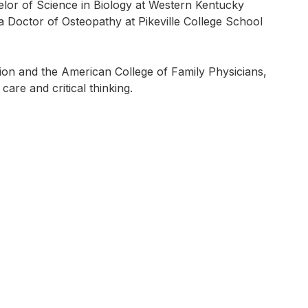
lor of Science in Biology at Western Kentucky
 a Doctor of Osteopathy at Pikeville College School
on and the American College of Family Physicians,
care and critical thinking.