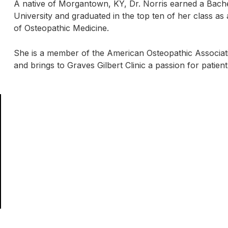
A native of Morgantown, KY, Dr. Norris earned a Bache
University and graduated in the top ten of her class as
of Osteopathic Medicine.
She is a member of the American Osteopathic Associati
and brings to Graves Gilbert Clinic a passion for patient 