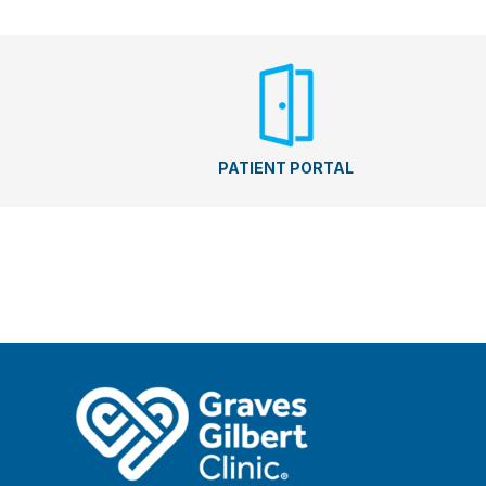
PATIENT PORTAL