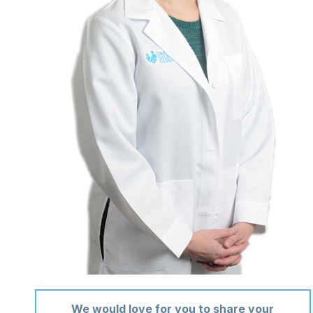
We would love for you to share your