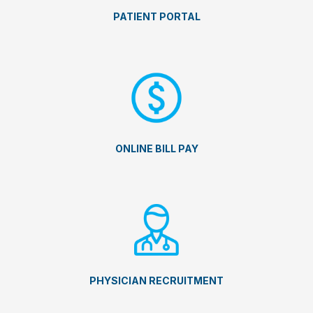
PATIENT PORTAL
ONLINE BILL PAY
PHYSICIAN RECRUITMENT