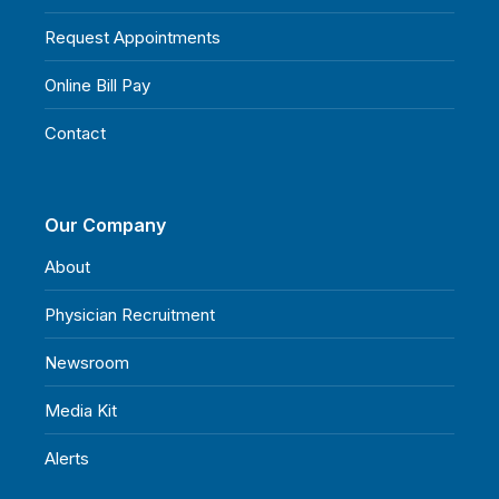
Request Appointments
Online Bill Pay
Contact
Our Company
About
Physician Recruitment
Newsroom
Media Kit
Alerts