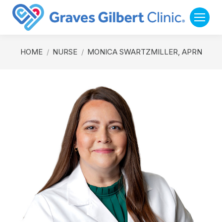
You are here:
HOME
NURSE
MONICA SWARTZMILLER, APRN