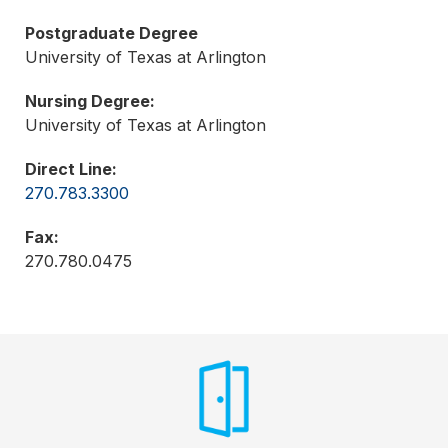
Postgraduate Degree
University of Texas at Arlington
Nursing Degree:
University of Texas at Arlington
Direct Line:
270.783.3300
Fax:
270.780.0475