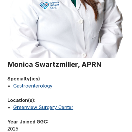
Monica Swartzmiller, APRN
Specialty(ies)
Gastroenterology
Location(s):
Greenview Surgery Center
Year Joined GGC:
2025