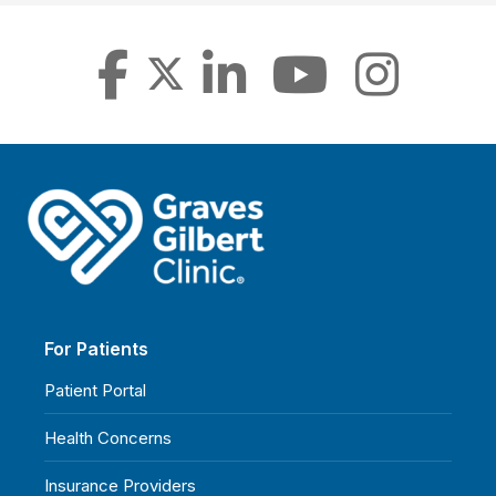
For Patients
Patient Portal
Health Concerns
Insurance Providers