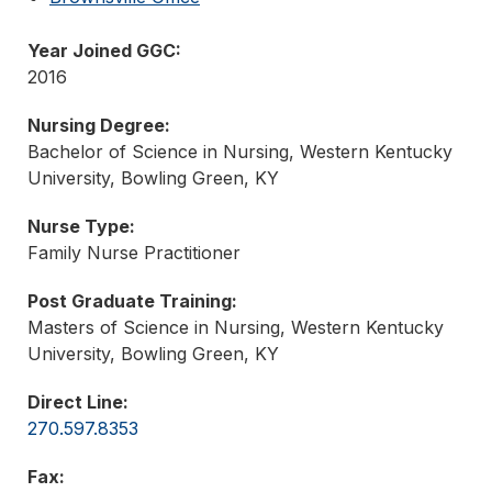
Year Joined GGC:
2016
Nursing Degree:
Bachelor of Science in Nursing, Western Kentucky
University, Bowling Green, KY
Nurse Type:
Family Nurse Practitioner
Post Graduate Training:
Masters of Science in Nursing, Western Kentucky
University, Bowling Green, KY
Direct Line:
270.597.8353
Fax: