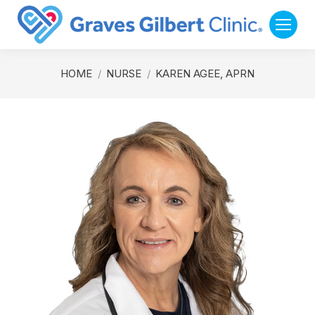
You are here:
HOME
NURSE
KAREN AGEE, APRN