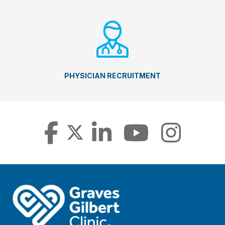
PHYSICIAN RECRUITMENT