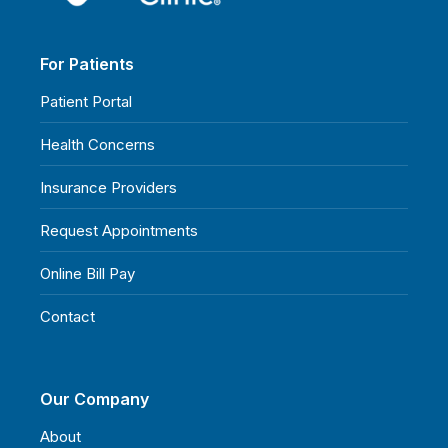
For Patients
Patient Portal
Health Concerns
Insurance Providers
Request Appointments
Online Bill Pay
Contact
Our Company
About