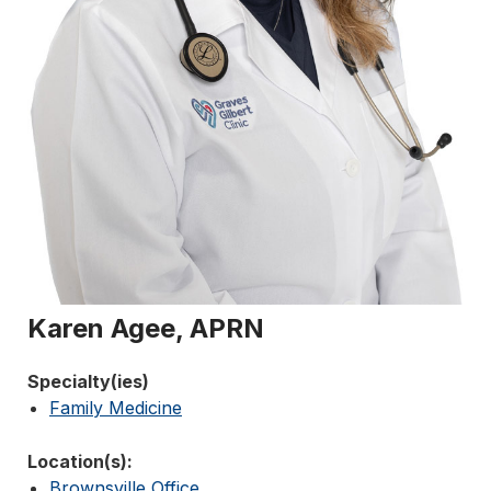
Karen Agee, APRN
Specialty(ies)
Family Medicine
Location(s):
Brownsville Office