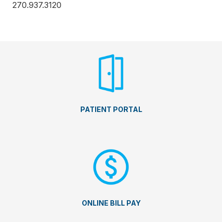
270.937.3120
PATIENT PORTAL
ONLINE BILL PAY