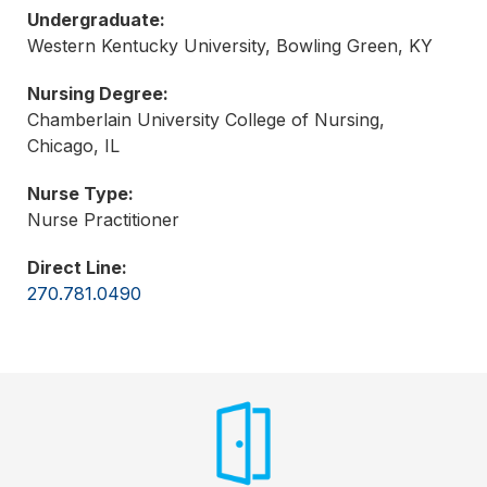
Undergraduate:
Western Kentucky University, Bowling Green, KY
Nursing Degree:
Chamberlain University College of Nursing,
Chicago, IL
Nurse Type:
Nurse Practitioner
Direct Line:
270.781.0490