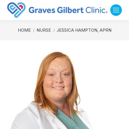
You are here:
HOME
NURSE
JESSICA HAMPTON, APRN