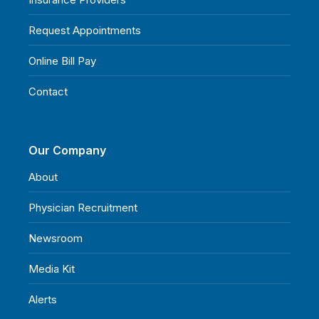
Request Appointments
Online Bill Pay
Contact
Our Company
About
Physician Recruitment
Newsroom
Media Kit
Alerts