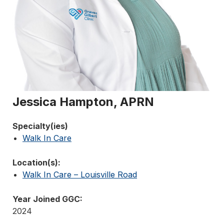
Jessica Hampton, APRN
Specialty(ies)
Walk In Care
Location(s):
Walk In Care – Louisville Road
Year Joined GGC:
2024