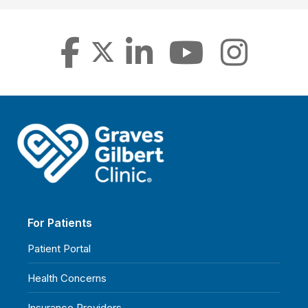
For Patients
Patient Portal
Health Concerns
Insurance Providers