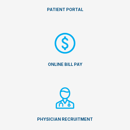
PATIENT PORTAL
ONLINE BILL PAY
PHYSICIAN RECRUITMENT