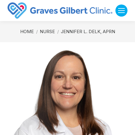
You are here:
HOME
NURSE
JENNIFER L. DELK, APRN