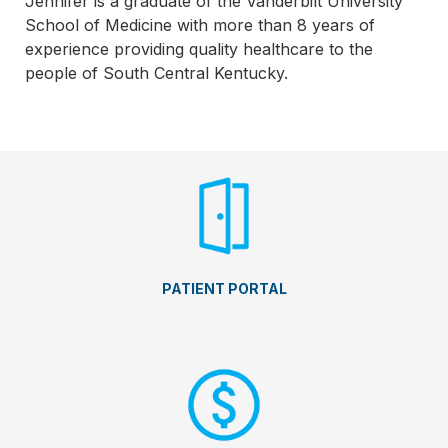
Jennifer is a graduate of the Vanderbilt University
School of Medicine with more than 8 years of
experience providing quality healthcare to the
people of South Central Kentucky.
PATIENT PORTAL