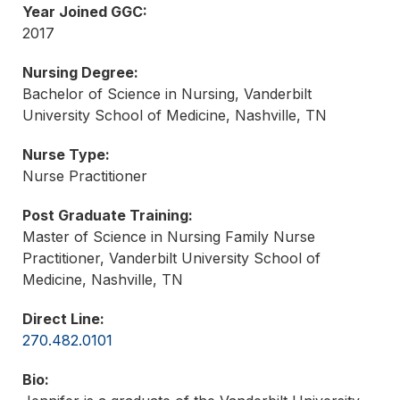
Year Joined GGC:
2017
Nursing Degree:
Bachelor of Science in Nursing, Vanderbilt
University School of Medicine, Nashville, TN
Nurse Type:
Nurse Practitioner
Post Graduate Training:
Master of Science in Nursing Family Nurse
Practitioner, Vanderbilt University School of
Medicine, Nashville, TN
Direct Line:
270.482.0101
Bio: