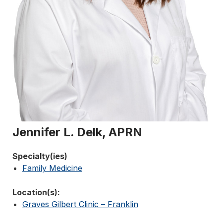
Jennifer L. Delk, APRN
Specialty(ies)
Family Medicine
Location(s):
Graves Gilbert Clinic – Franklin