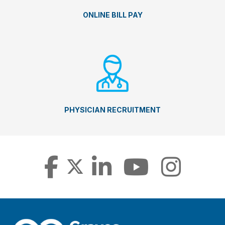
ONLINE BILL PAY
PHYSICIAN RECRUITMENT