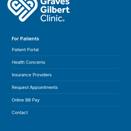
For Patients
Patient Portal
Health Concerns
Insurance Providers
Request Appointments
Online Bill Pay
Contact