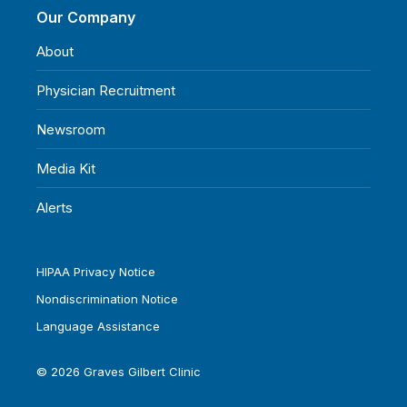
Our Company
About
Physician Recruitment
Newsroom
Media Kit
Alerts
HIPAA Privacy Notice
Nondiscrimination Notice
Language Assistance
© 2026 Graves Gilbert Clinic