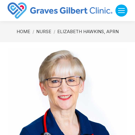
You are here:
HOME
NURSE
ELIZABETH HAWKINS, APRN