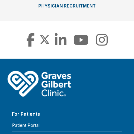
PHYSICIAN RECRUITMENT
For Patients
Patient Portal