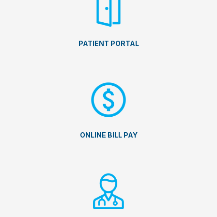
PATIENT PORTAL
ONLINE BILL PAY