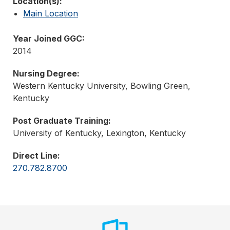
Location(s):
Main Location
Year Joined GGC:
2014
Nursing Degree:
Western Kentucky University, Bowling Green,
Kentucky
Post Graduate Training:
University of Kentucky, Lexington, Kentucky
Direct Line:
270.782.8700