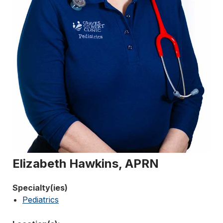
Elizabeth Hawkins, APRN
Specialty(ies)
Pediatrics