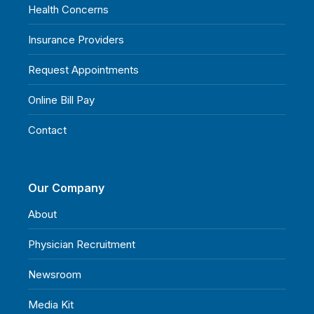
Health Concerns
Insurance Providers
Request Appointments
Online Bill Pay
Contact
Our Company
About
Physician Recruitment
Newsroom
Media Kit