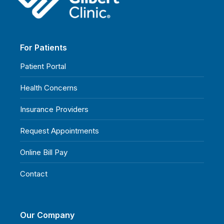
For Patients
Patient Portal
Health Concerns
Insurance Providers
Request Appointments
Online Bill Pay
Contact
Our Company