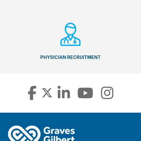
PHYSICIAN RECRUITMENT