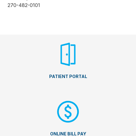
270-482-0101
PATIENT PORTAL
ONLINE BILL PAY