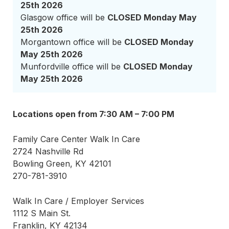
25th 2026
Glasgow office will be
CLOSED Monday May
25th 2026
Morgantown office will be
CLOSED Monday
May 25th 2026
Munfordville office will be
CLOSED Monday
May 25th 2026
Locations open from 7:30 AM – 7:00 PM
Family Care Center Walk In Care
2724 Nashville Rd
Bowling Green, KY 42101
270-781-3910
Walk In Care / Employer Services
1112 S Main St.
Franklin, KY 42134