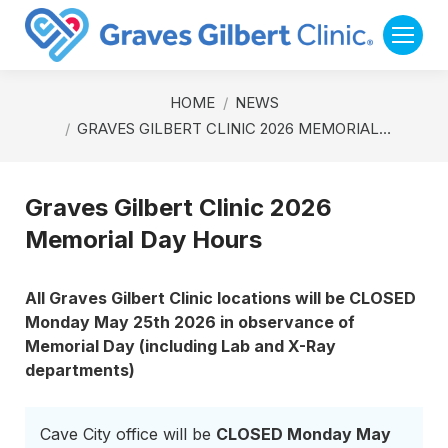
You are here:
HOME
NEWS
GRAVES GILBERT CLINIC 2026 MEMORIAL…
Graves Gilbert Clinic 2026
Memorial Day Hours
All Graves Gilbert Clinic locations will be CLOSED
Monday May 25th 2026 in observance of
Memorial Day (including Lab and X-Ray
departments)
Cave City office will be
CLOSED Monday May