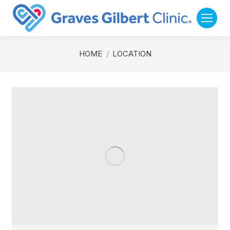
You are here:
HOME
LOCATION