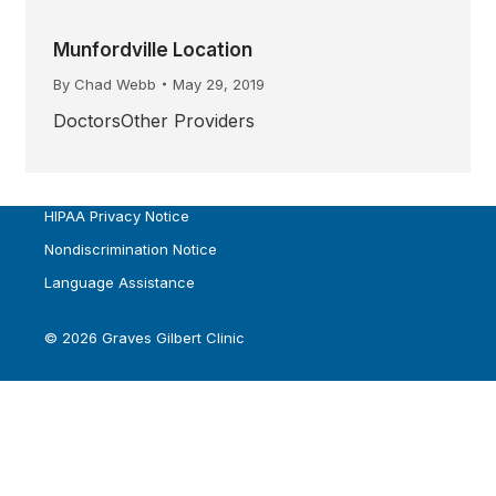
Munfordville Location
By
Chad Webb
May 29, 2019
DoctorsOther Providers
HIPAA Privacy Notice
Nondiscrimination Notice
Language Assistance
© 2026 Graves Gilbert Clinic