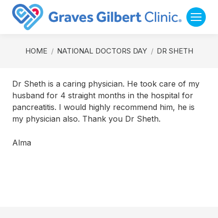
You are here:
HOME
NATIONAL DOCTORS DAY
DR SHETH
Dr Sheth is a caring physician. He took care of my
husband for 4 straight months in the hospital for
pancreatitis. I would highly recommend him, he is
my physician also. Thank you Dr Sheth.
Alma