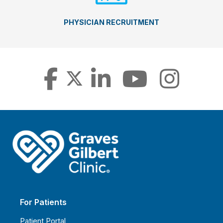
PHYSICIAN RECRUITMENT
For Patients
Patient Portal