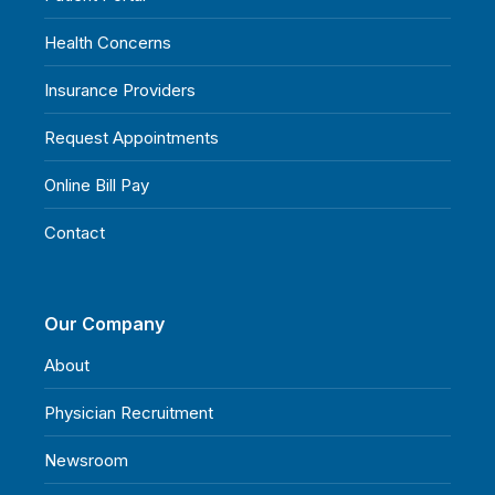
Health Concerns
Insurance Providers
Request Appointments
Online Bill Pay
Contact
Our Company
About
Physician Recruitment
Newsroom