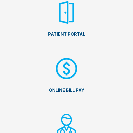
PATIENT PORTAL
ONLINE BILL PAY