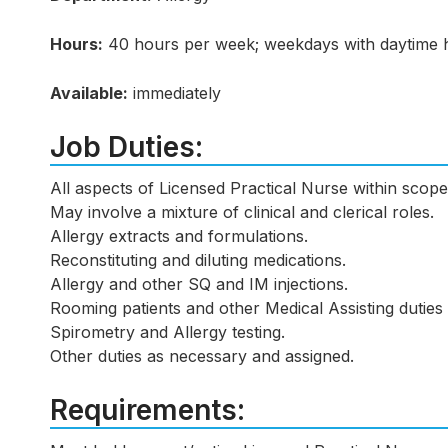
Hours:
40 hours per week; weekdays with daytime 
Available:
immediately
Job Duties:
All aspects of Licensed Practical Nurse within scope
May involve a mixture of clinical and clerical roles.
Allergy extracts and formulations.
Reconstituting and diluting medications.
Allergy and other SQ and IM injections.
Rooming patients and other Medical Assisting duties 
Spirometry and Allergy testing.
Other duties as necessary and assigned.
Requirements: