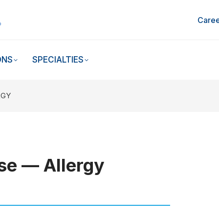
Caree
ONS
SPECIALTIES
RGY
se — Allergy