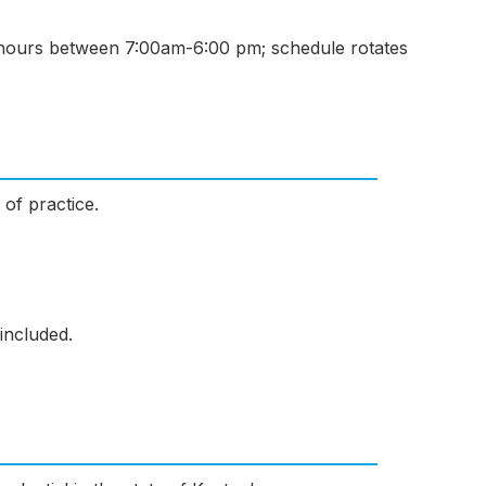
hours between 7:00am-6:00 pm; schedule rotates
 of practice.
included.