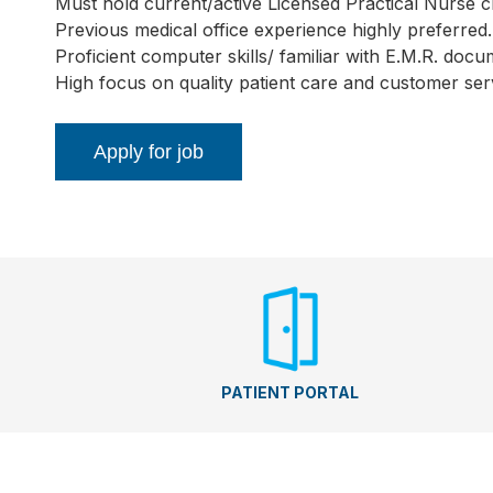
Must hold current/active Licensed Practical Nurse cr
Previous medical office experience highly preferred.
Proficient computer skills/ familiar with E.M.R. docu
High focus on quality patient care and customer ser
PATIENT PORTAL