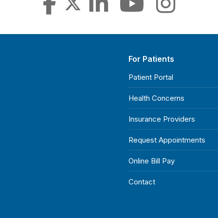
For Patients
Patient Portal
Health Concerns
Insurance Providers
Request Appointments
Online Bill Pay
Contact