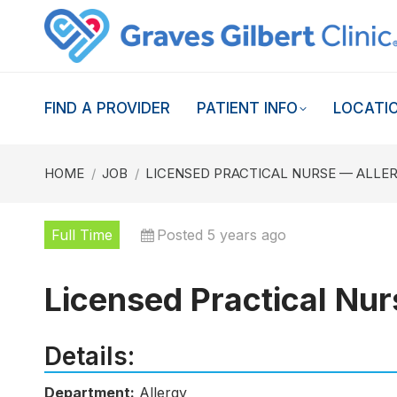
FIND A PROVIDER
PATIENT INFO
LOCATI
You are here:
HOME
JOB
LICENSED PRACTICAL NURSE — ALLE
Full Time
Posted 5 years ago
Licensed Practical Nur
Details:
Department:
Allergy