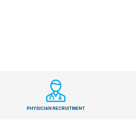
PHYSICIAN RECRUITMENT