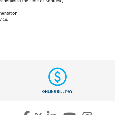
edential in the state of Kentucky.
mentation.
vice.
ONLINE BILL PAY