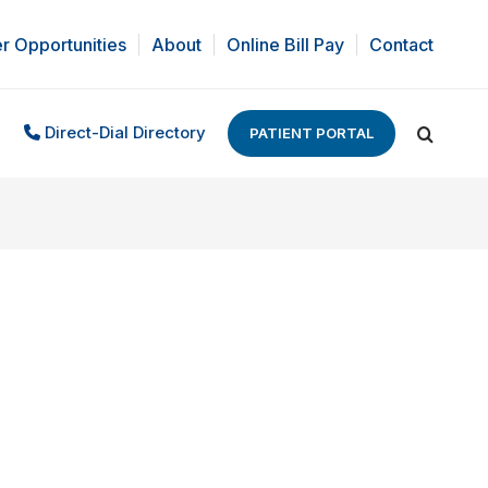
r Opportunities
About
Online Bill Pay
Contact
Direct-Dial Directory
PATIENT PORTAL
Search: