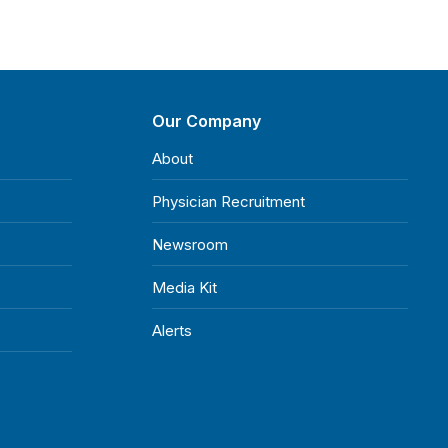
Our Company
About
Physician Recruitment
Newsroom
Media Kit
Alerts