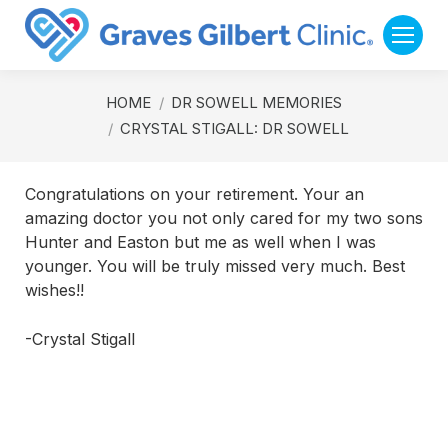
You are here:
HOME
DR SOWELL MEMORIES
CRYSTAL STIGALL: DR SOWELL
Congratulations on your retirement. Your an
amazing doctor you not only cared for my two sons
Hunter and Easton but me as well when I was
younger. You will be truly missed very much. Best
wishes!!
-Crystal Stigall