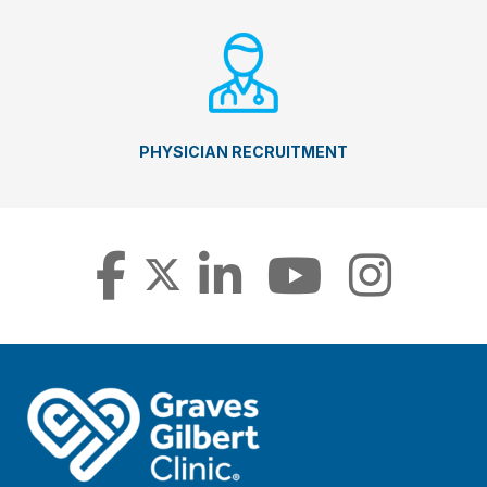
PHYSICIAN RECRUITMENT