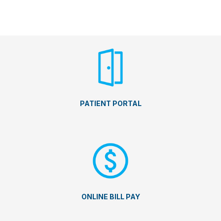
PATIENT PORTAL
ONLINE BILL PAY