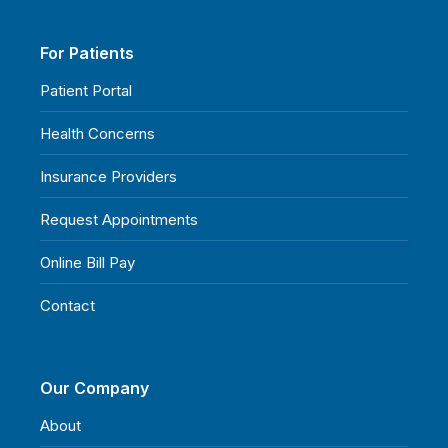
For Patients
Patient Portal
Health Concerns
Insurance Providers
Request Appointments
Online Bill Pay
Contact
Our Company
About