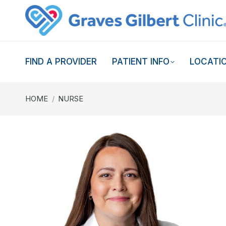
FIND A PROVIDER
PATIENT INFO
LOCATI
You are here:
HOME
NURSE