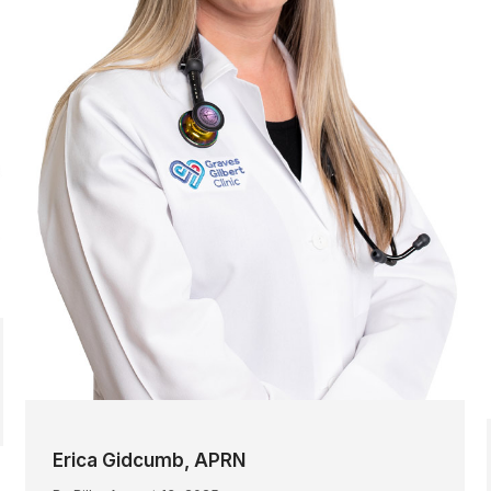
Erica Gidcumb, APRN