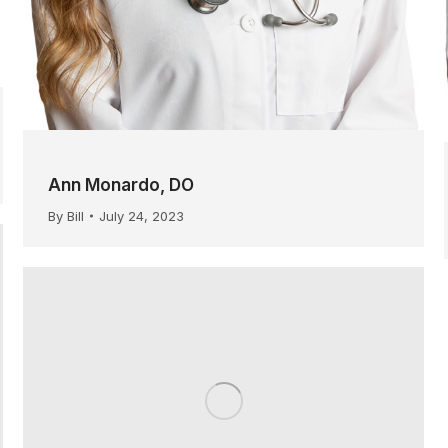
Ann Monardo, DO
By
Bill
July 24, 2023