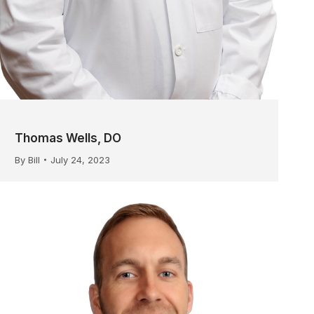
Thomas Wells, DO
By
Bill
July 24, 2023