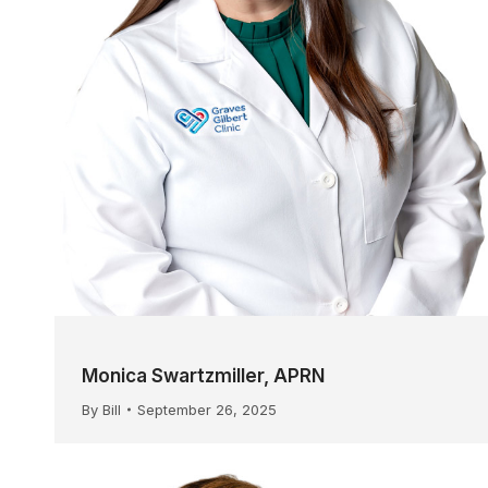
Monica Swartzmiller, APRN
By
Bill
September 26, 2025