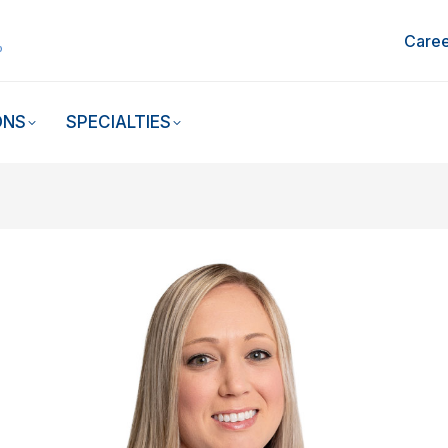
Caree
ONS
SPECIALTIES