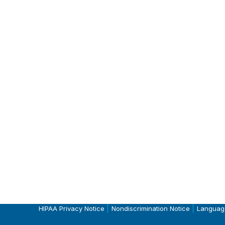
HIPAA Privacy Notice
Nondiscrimination Notice
Languag