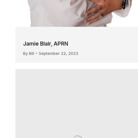
Jamie Blair, APRN
By
Bill
September 22, 2023