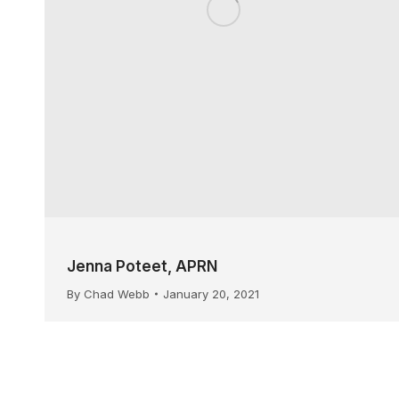
Jenna Poteet, APRN
By
Chad Webb
January 20, 2021