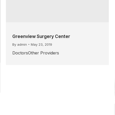
Greenview Surgery Center
By
admin
May 23, 2019
DoctorsOther Providers