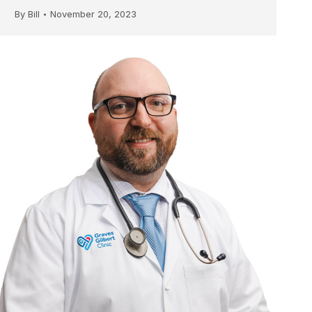
By
Bill
November 20, 2023