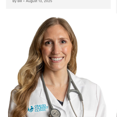
By
Bill
August 13, 2025