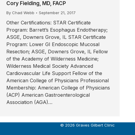
Cory Fielding, MD, FACP
By
Chad Webb
September 21, 2017
Other Certifications: STAR Certificate
Program: Barrett’s Esophagus Endotherapy;
ASGE, Downers Grove, IL STAR Certificate
Program: Lower GI Endoscopic Mucosal
Resection; ASGE, Downers Grove, IL Fellow
of the Academy of Wilderness Medicine;
Wilderness Medical Society Advanced
Cardiovascular Life Support Fellow of the
American College of Physicians Professional
Membership: American College of Physicians
(ACP) American Gastroenterological
Association (AGA)…
© 2026 Graves Gilbert Clinic