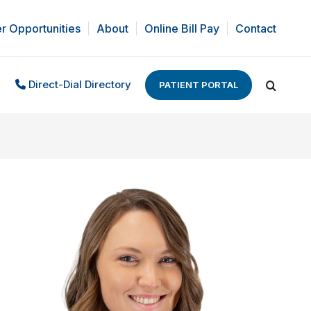
r Opportunities
About
Online Bill Pay
Contact
Direct-Dial Directory
PATIENT PORTAL
Search: