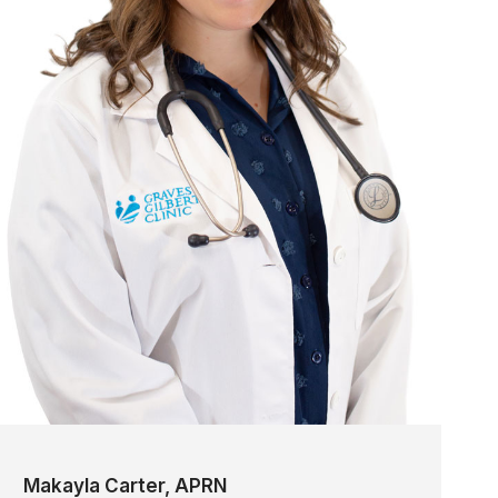
Makayla Carter, APRN