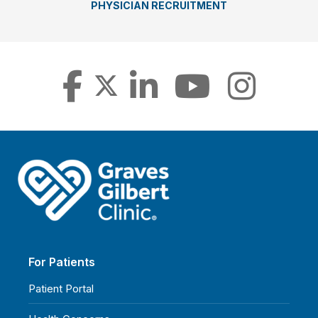
PHYSICIAN RECRUITMENT
For Patients
Patient Portal