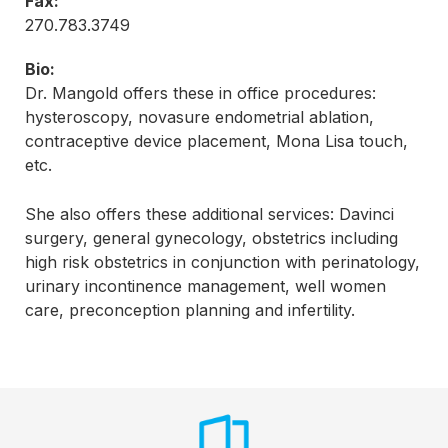
Fax:
270.783.3749
Bio:
Dr. Mangold offers these in office procedures:
hysteroscopy, novasure endometrial ablation,
contraceptive device placement, Mona Lisa touch,
etc.
She also offers these additional services: Davinci
surgery, general gynecology, obstetrics including
high risk obstetrics in conjunction with perinatology,
urinary incontinence management, well women
care, preconception planning and infertility.