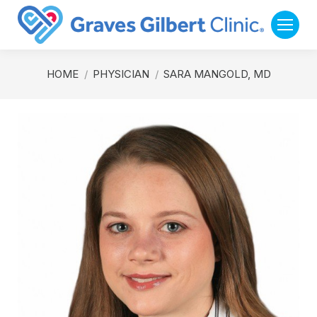
You are here:
HOME
PHYSICIAN
SARA MANGOLD, MD