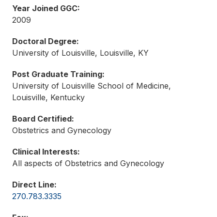
Year Joined GGC:
2009
Doctoral Degree:
University of Louisville, Louisville, KY
Post Graduate Training:
University of Louisville School of Medicine,
Louisville, Kentucky
Board Certified:
Obstetrics and Gynecology
Clinical Interests:
All aspects of Obstetrics and Gynecology
Direct Line:
270.783.3335