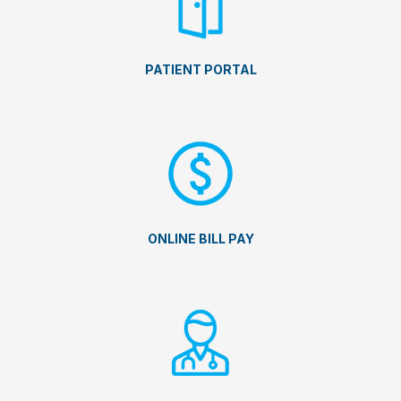
PATIENT PORTAL
ONLINE BILL PAY